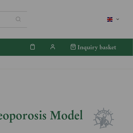
englisch
Inquiry basket
eoporosis Model