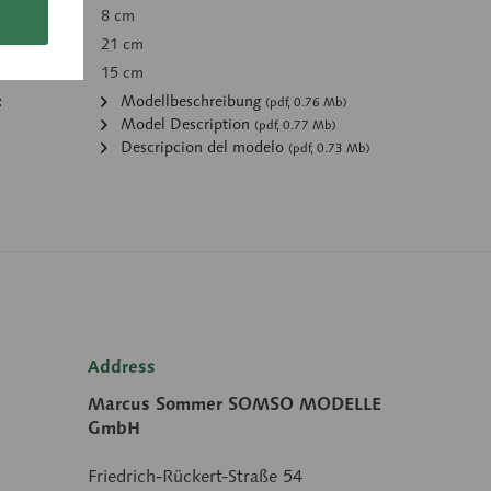
8 cm
21 cm
15 cm
:
Modellbeschreibung
(pdf, 0.76 Mb)
Model Description
(pdf, 0.77 Mb)
Descripcion del modelo
(pdf, 0.73 Mb)
Address
Marcus Sommer SOMSO MODELLE
GmbH
Friedrich-Rückert-Straße 54