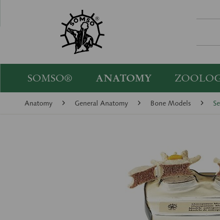
SOMSO®
ANATOMY
ZOOLO
Anatomy
General Anatomy
Bone Models
Se