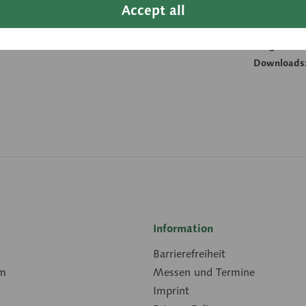
Accept all
Height:
Width:
Length:
Downloads
Information
Barrierefreiheit
rm
Messen und Termine
Imprint