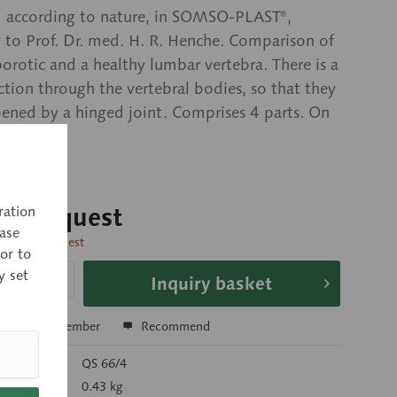
 according to nature, in SOMSO-PLAST®,
 to Prof. Dr. med. H. R. Henche. Comparison of
orotic and a healthy lumbar vertebra. There is a
ection through the vertebral bodies, so that they
ened by a hinged joint. Comprises 4 parts. On
rent base.
 on request
ration
ase
time on request
or to
y set
Inquiry basket
e
Remember
Recommend
r:
QS 66/4
):
0.43 kg