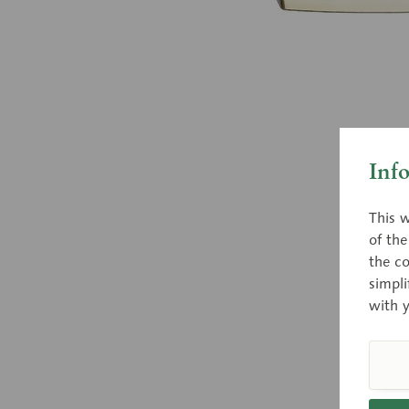
Inf
This w
of th
the co
simpli
with 