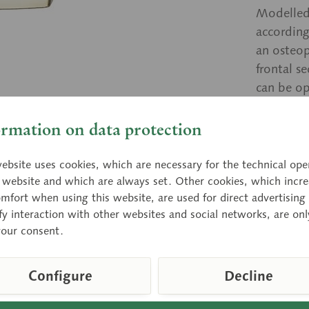
Modelled
according
an osteop
frontal s
can be op
a transpa
ormation on data protection
Price
ebsite uses cookies, which are necessary for the technical ope
e website and which are always set. Other cookies, which incre
Delivery 
mfort when using this website, are used for direct advertising 
fy interaction with other websites and social networks, are onl
your consent.
Compar
Configure
Decline
Item numbe
Weight (bw