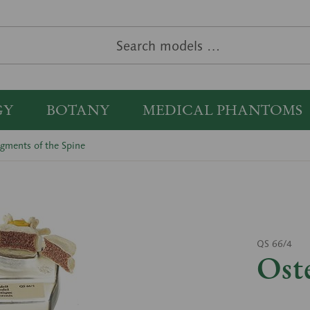
GY
BOTANY
MEDICAL PHANTOMS
gments of the Spine
QS 66/4
Ost