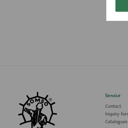
Service
Contact
Inquiry fo
Catalogues