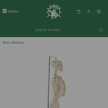
Menu
Male Skeleton