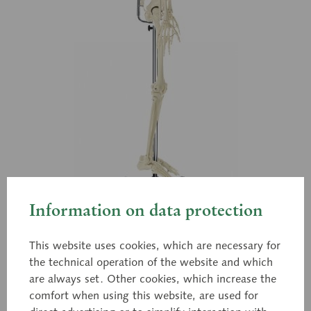
Information on data protection
This website uses cookies, which are necessary for
the technical operation of the website and which
are always set. Other cookies, which increase the
QS 10/12
comfort when using this website, are used for