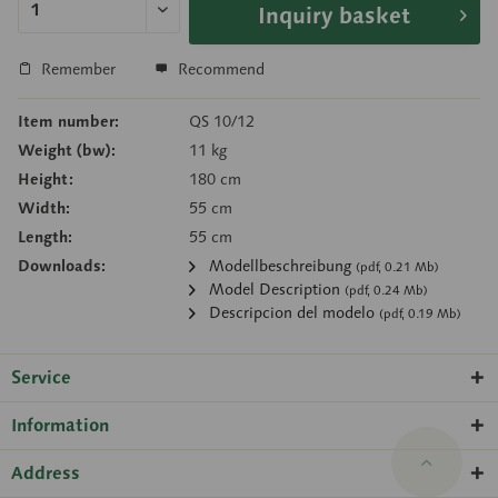
Inquiry basket
Remember
Recommend
Item number:
QS 10/12
Weight (bw):
11 kg
Height:
180 cm
Width:
55 cm
Length:
55 cm
Downloads:
Modellbeschreibung
(pdf, 0.21 Mb)
Model Description
(pdf, 0.24 Mb)
Descripcion del modelo
(pdf, 0.19 Mb)
Service
Information
Address