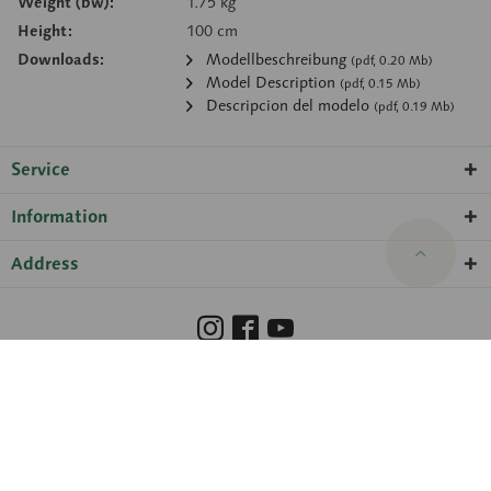
Weight (bw):
1.75 kg
Height:
100 cm
Downloads:
Modellbeschreibung
(pdf, 0.20 Mb)
Model Description
(pdf, 0.15 Mb)
Descripcion del modelo
(pdf, 0.19 Mb)
Service
Information
Address
Barrierefreiheit
Hinweisgeberschutzgesetz
Imprint
Privacy Policy
Cookie preferences
© 2026 SOMSO® ·
amadeus Agentur