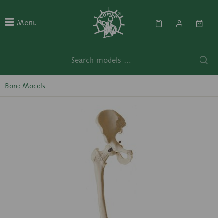
Menu
Bone Models