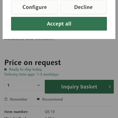
Skeleton of the Lower
Configure
Decline
Extremity with Pelvis
Accept all
Modelled according to nature, in SOMSO-PLAST®.
Mounted and movable.
Price on request
Ready to ship today,
Delivery time appr. 1-3 workdays
Inquiry basket
Remember
Recommend
Item number:
QS 13