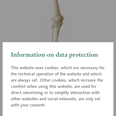
Information on data protection
This website uses cookies, which are necessary for
the technical operation of the website and which
are always set. Other cookies, which increase the
comfort when using this website, are used for
direct advertising or to simplify interaction with
other websites and social networks, are only set
with your consent.
QS 13